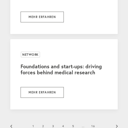
MEHR ERFAHREN
NETWORK
Foundations and start-ups: driving
forces behind medical research
MEHR ERFAHREN
1
2
3
4
5
…
16