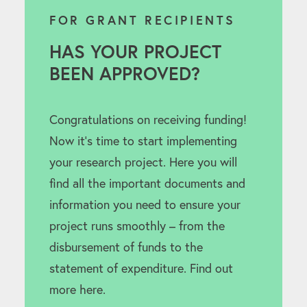
FOR GRANT RECIPIENTS
HAS YOUR PROJECT
BEEN APPROVED?
Congratulations on receiving funding!
Now it’s time to start implementing
your research project. Here you will
find all the important documents and
information you need to ensure your
project runs smoothly – from the
disbursement of funds to the
statement of expenditure. Find out
more here.