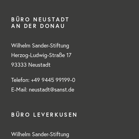
BÜRO NEUSTADT
AN DER DONAU
Wilhelm Sander-Stiftung
Herzog-Ludwig-Straße 17
93333 Neustadt
Telefon: +49 9445 99199-0
E-Mail: neustadt@sanst.de
BÜRO LEVERKUSEN
Wilhelm Sander-Stiftung