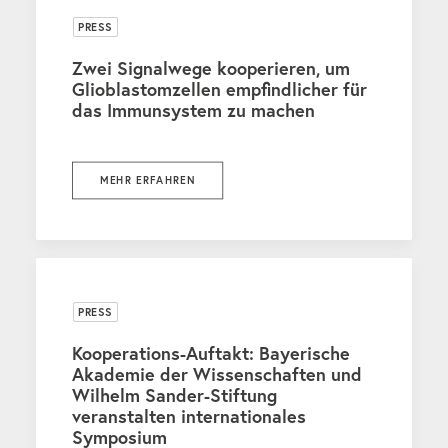
PRESS
Zwei Signalwege kooperieren, um
Glioblastomzellen empfindlicher für
das Immunsystem zu machen
MEHR ERFAHREN
PRESS
Kooperations-Auftakt: Bayerische
Akademie der Wissenschaften und
Wilhelm Sander-Stiftung
veranstalten internationales
Symposium