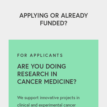
APPLYING OR ALREADY
FUNDED?
FOR APPLICANTS
ARE YOU DOING
RESEARCH IN
CANCER MEDICINE?
We support innovative projects in
clinical and experimental cancer