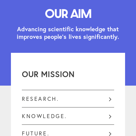
Our aim
A
d
v
a
n
c
i
n
g
s
c
i
e
n
t
i
f
i
c
k
n
o
w
l
e
d
g
e
t
h
a
t
i
m
p
r
o
v
e
s
p
e
o
p
l
e
'
s
l
i
v
e
s
s
i
g
n
i
f
i
c
a
n
t
l
y
.
OUR MISSION
RESEARCH.
KNOWLEDGE.
FUTURE.