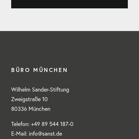
BÜRO MÜNCHEN
Wilhelm Sander-Stiftung
Zweigstraße 10
80336 München
Telefon: +49 89 544 187-0
E-Mail: info@sanst.de