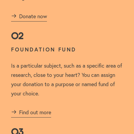
Donate now
02
FOUNDATION FUND
Is a particular subject, such as a specific area of
research, close to your heart? You can assign
your donation to a purpose or named fund of
your choice.
Find out more
03