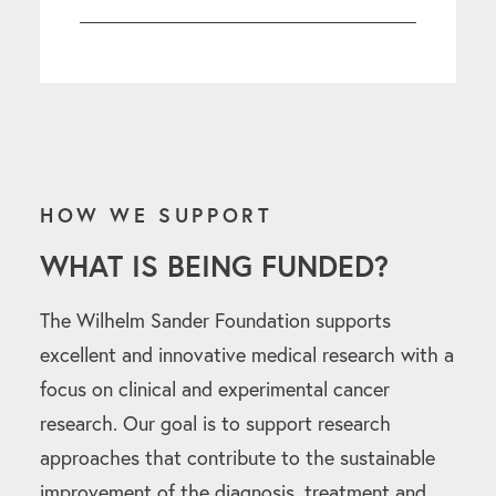
HOW WE SUPPORT
WHAT IS BEING FUNDED?
The Wilhelm Sander Foundation supports
excellent and innovative medical research with a
focus on clinical and experimental cancer
research. Our goal is to support research
approaches that contribute to the sustainable
improvement of the diagnosis, treatment and