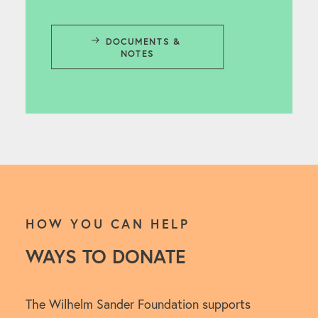
DOCUMENTS & 
NOTES
HOW YOU CAN HELP
WAYS TO DONATE
The Wilhelm Sander Foundation supports