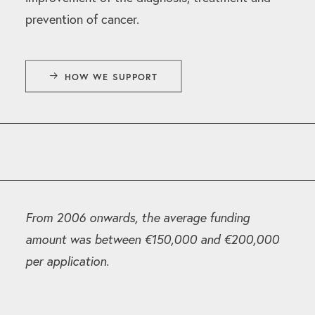
prevention of cancer.
HOW WE SUPPORT
From 2006 onwards, the average funding
amount was between €150,000 and €200,000
per application.