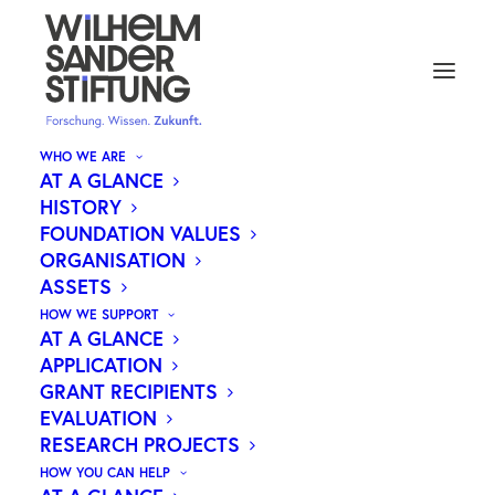
WHO WE ARE
AT A GLANCE
HISTORY
FOUNDATION VALUES
Medical research.
ORGANISATION
Our motivation.
ASSETS
Your future.
HOW WE SUPPORT
AT A GLANCE
APPLICATION
The Wilhelm Sander Foundation supports
GRANT RECIPIENTS
cutting-edge medical research that improves
EVALUATION
people’s lives.
RESEARCH PROJECTS
HOW YOU CAN HELP