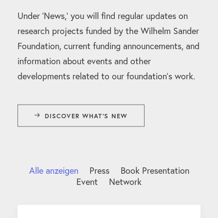
Under ‘News,’ you will find regular updates on
research projects funded by the Wilhelm Sander
Foundation, current funding announcements, and
information about events and other
developments related to our foundation’s work.
DISCOVER WHAT'S NEW
Alle anzeigen
Press
Book Presentation
Event
Network