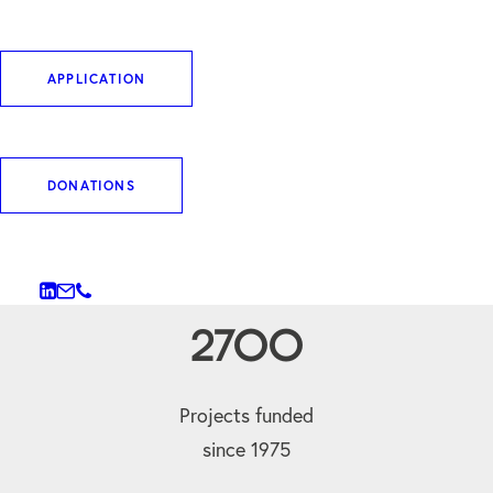
commercial interests.
APPLICATION
WHO WE ARE
DONATIONS
2700
Projects funded
since 1975