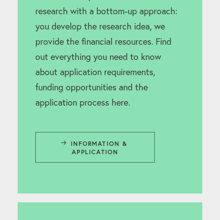
research with a bottom-up approach:
you develop the research idea, we
provide the financial resources. Find
out everything you need to know
about application requirements,
funding opportunities and the
application process here.
INFORMATION & 
APPLICATION