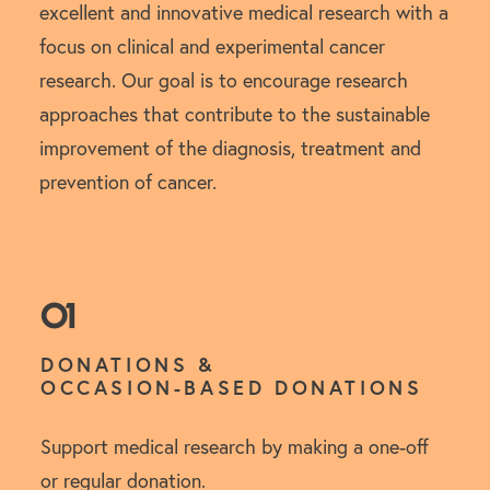
excellent and innovative medical research with a
focus on clinical and experimental cancer
research. Our goal is to encourage research
approaches that contribute to the sustainable
improvement of the diagnosis, treatment and
prevention of cancer.
01
DONATIONS &
OCCASION-BASED DONATIONS
Support medical research by making a one-off
or regular donation.