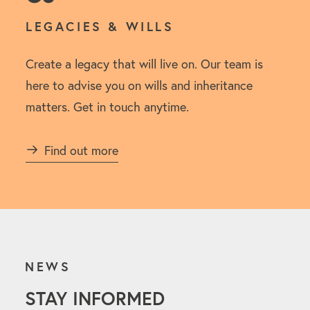
LEGACIES & WILLS
Create a legacy that will live on. Our team is
here to advise you on wills and inheritance
matters. Get in touch anytime.
Find out more
NEWS
STAY INFORMED