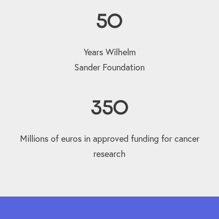
50
Years Wilhelm
Sander Foundation
350
Millions of euros in approved funding for cancer
research