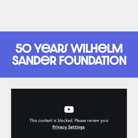
50 years Wilhelm
Sander Foundation
This content is blocked. Please review your
Privacy Settings
.