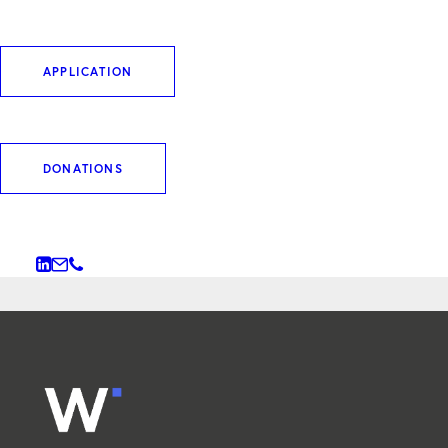
MITARBEITENDEN FÜR DIE
HAUSVERWALTUNG (M/W/D)
APPLICATION
HAUSMEISTER:IN (M/W/D) -
STANDORT MÜNCHEN
DONATIONS
WERKSTUDIERENDEN BZW.
PRAKTIKANT:IN (M/W/D)