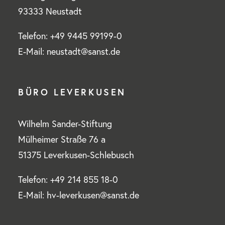
93333 Neustadt
Telefon: +49 9445 99199-0
E-Mail: neustadt@sanst.de
BÜRO LEVERKUSEN
Wilhelm Sander-Stiftung
Mülheimer Straße 76 a
51375 Leverkusen-Schlebusch
Telefon: +49 214 855 18-0
E-Mail: hv-leverkusen@sanst.de