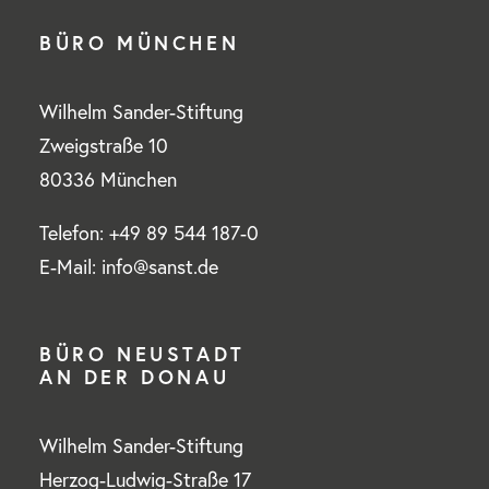
BÜRO MÜNCHEN
Wilhelm Sander-Stiftung
Zweigstraße 10
80336 München
Telefon: +49 89 544 187-0
E-Mail: info@sanst.de
BÜRO NEUSTADT
AN DER DONAU
Wilhelm Sander-Stiftung
Herzog-Ludwig-Straße 17