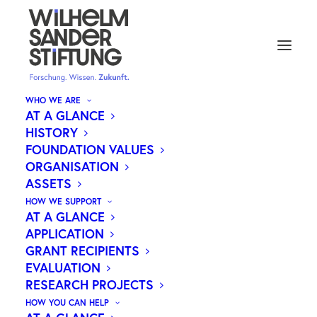
WHO WE ARE
AT A GLANCE
HISTORY
CAREERS
FOUNDATION VALUES
ORGANISATION
ASSETS
The Wilhelm Sander Foundation is one of
HOW WE SUPPORT
Germany’s largest private foundations and a
AT A GLANCE
leading supporter of medical research. Since its
APPLICATION
GRANT RECIPIENTS
establishment in 1974, the Foundation has
EVALUATION
provided around €350 million in funding. These
RESEARCH PROJECTS
funds originate from the founder’s estate, which
HOW YOU CAN HELP