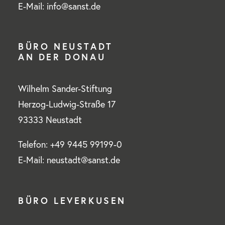
E-Mail: info@sanst.de
BÜRO NEUSTADT
AN DER DONAU
Wilhelm Sander-Stiftung
Herzog-Ludwig-Straße 17
93333 Neustadt
Telefon: +49 9445 99199-0
E-Mail: neustadt@sanst.de
BÜRO LEVERKUSEN