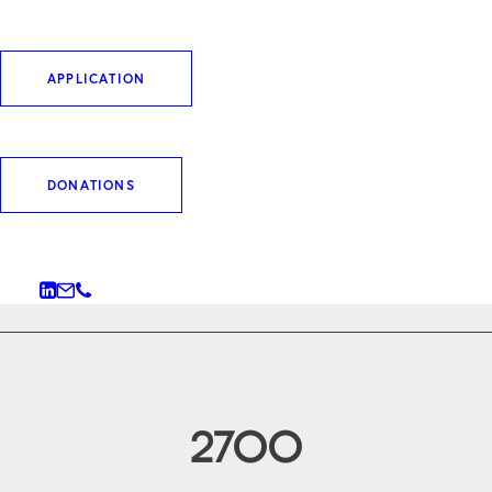
leading independent science sponsors in
Germany and Switzerland, we stand for
APPLICATION
excellence, transparency and independence from
commercial interests.
DONATIONS
WHO WE ARE
2700