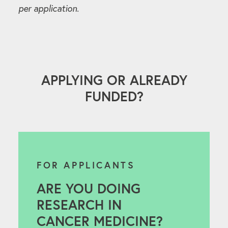
per application.
APPLYING OR ALREADY
FUNDED?
FOR APPLICANTS
ARE YOU DOING
RESEARCH IN
CANCER MEDICINE?