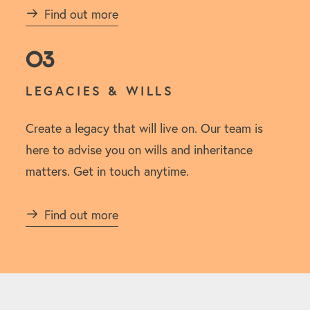
Find out more
03
LEGACIES & WILLS
Create a legacy that will live on. Our team is
here to advise you on wills and inheritance
matters. Get in touch anytime.
Find out more