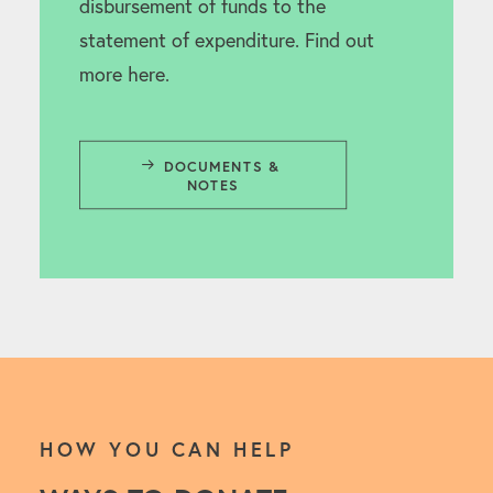
disbursement of funds to the
statement of expenditure. Find out
more here.
DOCUMENTS & 
NOTES
HOW YOU CAN HELP