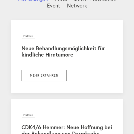
Event
Network
PRESS
Neue Behandlungsmöglichkeit für
kindliche Hirntumore
MEHR ERFAHREN
PRESS
CDK4/6-Hemmer: Neue Hoffnung bei
der Behandlung von Darmkrebs