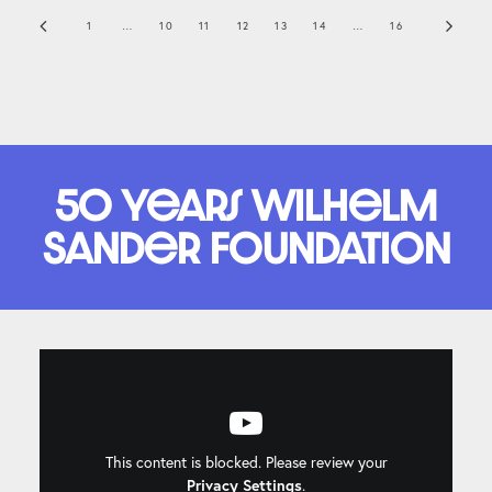
1
…
10
11
12
13
14
…
16
50 years Wilhelm
Sander Foundation
This content is blocked. Please review your
Privacy Settings
.