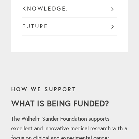
KNOWLEDGE.
FUTURE.
HOW WE SUPPORT
WHAT IS BEING FUNDED?
The Wilhelm Sander Foundation supports
excellent and innovative medical research with a
focus on clinical and experimental cancer