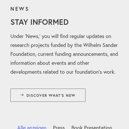
NEWS
STAY INFORMED
Under ‘News,’ you will find regular updates on
research projects funded by the Wilhelm Sander
Foundation, current funding announcements, and
information about events and other
developments related to our foundation’s work.
DISCOVER WHAT'S NEW
Alle anzeigen
Press
Book Presentation