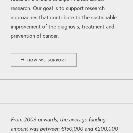
research. Our goal is to support research
approaches that contribute to the sustainable
improvement of the diagnosis, treatment and
prevention of cancer.
HOW WE SUPPORT
From 2006 onwards, the average funding
amount was between €150,000 and €200,000