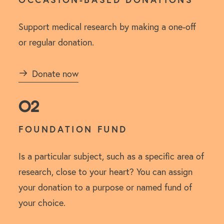
Support medical research by making a one-off
or regular donation.
Donate now
02
FOUNDATION FUND
Is a particular subject, such as a specific area of
research, close to your heart? You can assign
your donation to a purpose or named fund of
your choice.