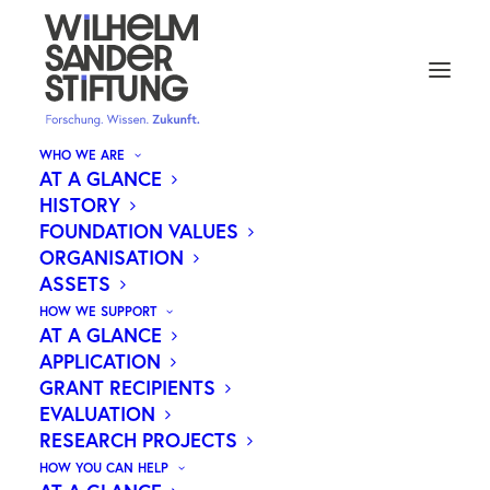
WHO WE ARE
AT A GLANCE
HISTORY
FOUNDATION VALUES
ORGANISATION
ASSETS
HOW WE SUPPORT
AT A GLANCE
APPLICATION
Medical research.
GRANT RECIPIENTS
Our motivation.
EVALUATION
RESEARCH PROJECTS
Your future.
HOW YOU CAN HELP