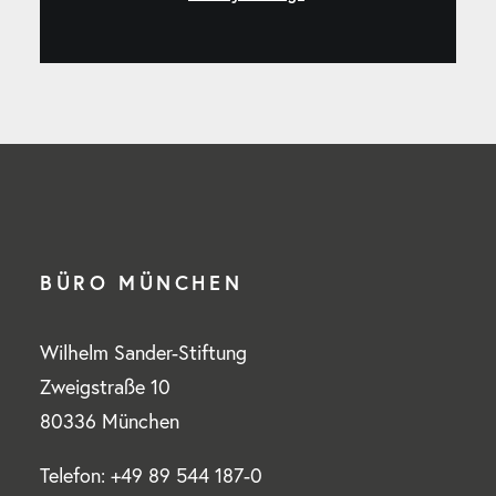
BÜRO MÜNCHEN
Wilhelm Sander-Stiftung
Zweigstraße 10
80336 München
Telefon: +49 89 544 187-0