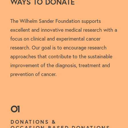
WAYS TO DONATE
The Wilhelm Sander Foundation supports
excellent and innovative medical research with a
focus on clinical and experimental cancer
research. Our goal is to encourage research
approaches that contribute to the sustainable
improvement of the diagnosis, treatment and
prevention of cancer.
01
DONATIONS &
OCCASION-BASED DONATIONS