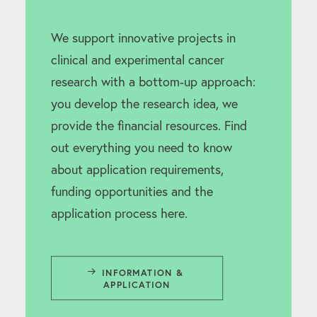
We support innovative projects in
clinical and experimental cancer
research with a bottom-up approach:
you develop the research idea, we
provide the financial resources. Find
out everything you need to know
about application requirements,
funding opportunities and the
application process here.
INFORMATION & 
APPLICATION