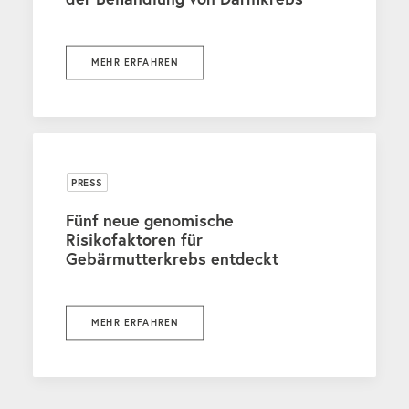
MEHR ERFAHREN
PRESS
Fünf neue genomische
Risikofaktoren für
Gebärmutterkrebs entdeckt
MEHR ERFAHREN