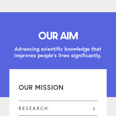
Our aim
A
d
v
a
n
c
i
n
g
s
c
i
e
n
t
i
f
i
c
k
n
o
w
l
e
d
g
e
t
h
a
t
i
m
p
r
o
v
e
s
p
e
o
p
l
e
'
s
l
i
v
e
s
s
i
g
n
i
f
i
c
a
n
t
l
y
.
OUR MISSION
RESEARCH.