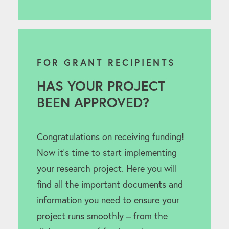
FOR GRANT RECIPIENTS
HAS YOUR PROJECT
BEEN APPROVED?
Congratulations on receiving funding!
Now it’s time to start implementing
your research project. Here you will
find all the important documents and
information you need to ensure your
project runs smoothly – from the