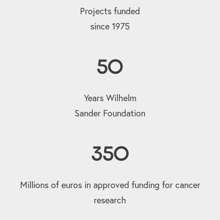
Projects funded
since 1975
50
Years Wilhelm
Sander Foundation
350
Millions of euros in approved funding for cancer
research